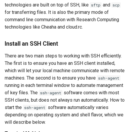
GitHub and GitLab
s
technologies are built on top of SSH, like
and
sftp
scp
Managing Keys
for transferring files. It is also the primary mode of
e
Creating Sandbox Apps
command line communication with Research Computing
Setting Up a Configuration
a
technologies like Cheaha and cloud.rc.
File
r
Install an SSH Client
SSH Client Usage
c
There are two main steps to working with SSH efficiently.
h
Make Instances Publicly
The first is to ensure you have an SSH client installed,
Accessible From the Internet
i
which will let your local machine communicate with remote
machines. The second is to ensure you have
ssh-agent
n
Expectations
running in each terminal window to automate management
g
of key files. The
software comes with most
ssh-agent
Process for Granting Public
SSH clients, but does not always run automatically. How to
Access
start the
software automatically varies
ssh-agent
depending on operating system and shell flavor, which we
Configuring Security Groups
will describe below.
for Server Software