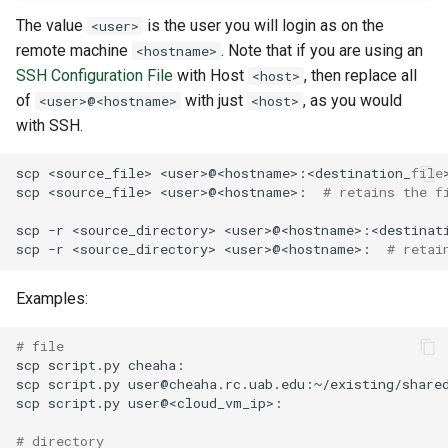
The value
is the user you will login as on the
<user>
remote machine
. Note that if you are using an
<hostname>
SSH Configuration File
with Host
, then replace all
<host>
of
with just
, as you would
<user>@<hostname>
<host>
with SSH.
scp
<source_file>
<user>@<hostname>:<destination_file
scp
<source_file>
<user>@<hostname>:
# retains the f
scp
-r
<source_directory>
<user>@<hostname>:<destinat
scp
-r
<source_directory>
<user>@<hostname>:
# retai
Examples:
# file
scp
script.py
scp
script.py
scp
script.py
# directory