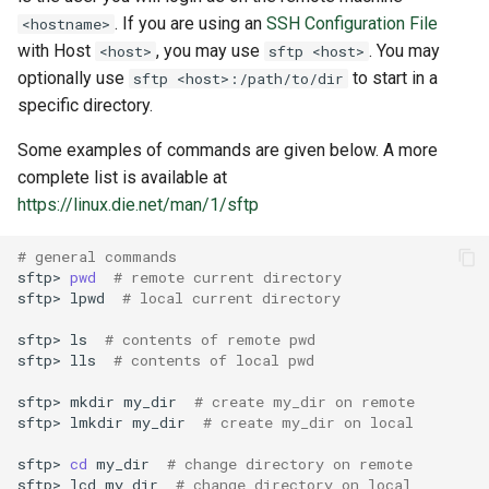
. If you are using an
SSH Configuration File
<hostname>
with Host
, you may use
. You may
<host>
sftp <host>
optionally use
to start in a
sftp <host>:/path/to/dir
specific directory.
Some examples of commands are given below. A more
complete list is available at
https://linux.die.net/man/1/sftp
# general commands
sftp>
pwd
# remote current directory
sftp>
lpwd
# local current directory
sftp>
ls
# contents of remote pwd
sftp>
lls
# contents of local pwd
sftp>
mkdir
my_dir
# create my_dir on remote
sftp>
lmkdir
my_dir
# create my_dir on local
sftp>
cd
my_dir
# change directory on remote
sftp>
lcd
my_dir
# change directory on local