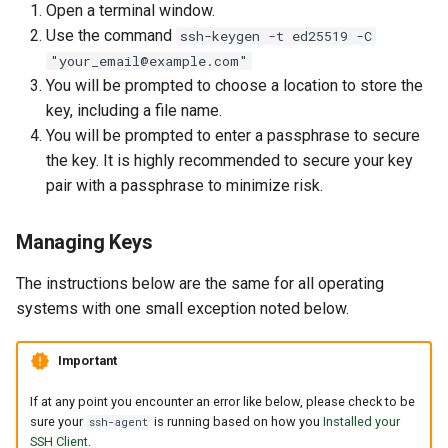
Open a terminal window.
Use the command
ssh-keygen -t ed25519 -C
"your_email@example.com"
You will be prompted to choose a location to store the
key, including a file name.
You will be prompted to enter a passphrase to secure
the key. It is highly recommended to secure your key
pair with a passphrase to minimize risk.
Managing Keys
The instructions below are the same for all operating
systems with one small exception noted below.
Important
If at any point you encounter an error like below, please check to be
sure your
is running based on how you
Installed your
ssh-agent
SSH Client
.