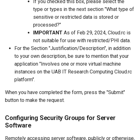
If you checked this box, please select the
type or types in the next section "What type of
sensitive or restricted data is stored or
processed?"
IMPORTANT
As of Feb 29, 2024, Cloud.rc is
not suitable for use with restricted/PHI data.
For the Section "Justification/Description", in addition
to your own description, be sure to mention that your
application "Involves one or more virtual machine
instances on the UAB IT Research Computing Cloud.rc
platform".
When you have completed the form, press the "Submit"
button to make the request.
Configuring Security Groups for Server
Software
Remotely accessing server software, publicly or otherwise,