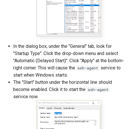
In the dialog box, under the "General" tab, look for
"Startup Type". Click the drop-down menu and select
"Automatic (Delayed Start)". Click "Apply" at the bottom-
right corner. This will cause the
service to
ssh-agent
start when Windows starts.
The "Start" button under the horizontal line should
become enabled. Click it to start the
ssh-agent
service now.