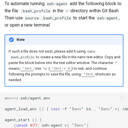
To automate running
add the following block to
ssh-agent
the file
in the
directory within Git Bash.
.bash_profile
~
Then use
to start the
,
source .bash_profile
ssh-agent
or open a new terminal.
Note
If such a file does not exist, please add it using
nano
to create a new file in the nano text editor. Copy and
.bash_profile
paste the block below into the text editor window. The character
^
means
. Use
(
+
) to exit, and continue
Ctrl
^x
Ctrl
X
following the prompts to save the file, using
shortcuts as
Ctrl
needed.
env
=
agent_load_env
()
{
test
-f
"
$env
"
&&
.
"
$env
"
>
|
/d
agent_start
()
{
(
umask
077
;
ssh-agent
>
|
"
$env
"
)