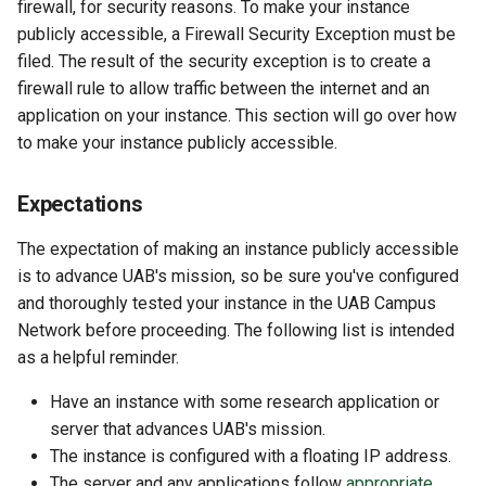
firewall, for security reasons. To make your instance
publicly accessible, a Firewall Security Exception must be
filed. The result of the security exception is to create a
firewall rule to allow traffic between the internet and an
application on your instance. This section will go over how
to make your instance publicly accessible.
Expectations
The expectation of making an instance publicly accessible
is to advance UAB's mission, so be sure you've configured
and thoroughly tested your instance in the UAB Campus
Network before proceeding. The following list is intended
as a helpful reminder.
Have an instance with some research application or
server that advances UAB's mission.
The instance is configured with a floating IP address.
The server and any applications follow
appropriate