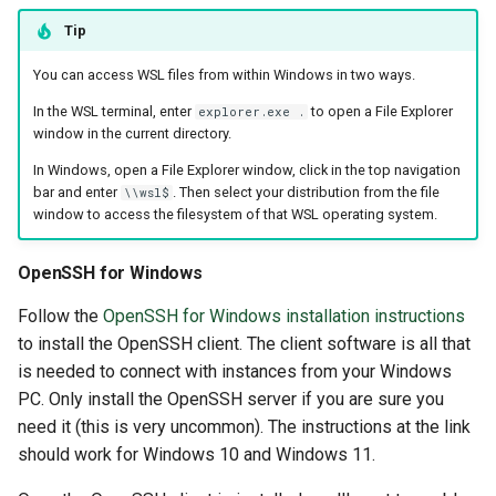
Tip
You can access WSL files from within Windows in two ways.
In the WSL terminal, enter
to open a File Explorer
explorer.exe .
window in the current directory.
In Windows, open a File Explorer window, click in the top navigation
bar and enter
. Then select your distribution from the file
\\wsl$
window to access the filesystem of that WSL operating system.
OpenSSH for Windows
Follow the
OpenSSH for Windows installation instructions
to install the OpenSSH client. The client software is all that
is needed to connect with instances from your Windows
PC. Only install the OpenSSH server if you are sure you
need it (this is very uncommon). The instructions at the link
should work for Windows 10 and Windows 11.