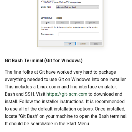
Git Bash Terminal (Git for Windows)
The fine folks at Git have worked very hard to package
everything needed to use Git on Windows into one installer.
This includes a Linux command line interface emulator,
Bash and SSH. Visit
https://git-scm.com
to download and
install. Follow the installer instructions. It is recommended
to use all of the default installation options. Once installed,
locate "Git Bash" on your machine to open the Bash terminal.
It should be searchable in the Start Menu.