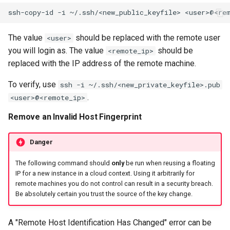
ssh-copy-id
-i
~/.ssh/<new_public_keyfile>
The value
should be replaced with the remote user
<user>
you will login as. The value
should be
<remote_ip>
replaced with the IP address of the remote machine.
To verify, use
ssh -i ~/.ssh/<new_private_keyfile>.pub
.
<user>@<remote_ip>
Remove an Invalid Host Fingerprint
Danger
The following command should
only
be run when reusing a floating
IP for a new instance in a cloud context. Using it arbitrarily for
remote machines you do not control can result in a security breach.
Be absolutely certain you trust the source of the key change.
A "Remote Host Identification Has Changed" error can be