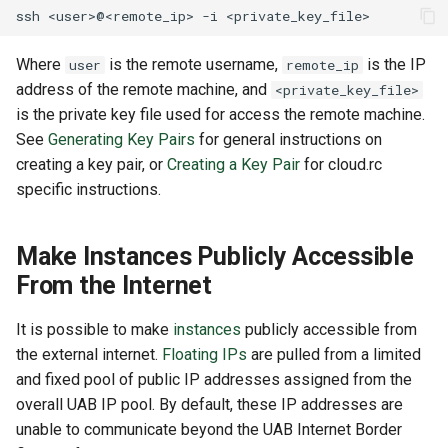
ssh
<user>@<remote_ip>
-i
Where
is the remote username,
is the IP
user
remote_ip
address of the remote machine, and
<private_key_file>
is the private key file used for access the remote machine.
See
Generating Key Pairs
for general instructions on
creating a key pair, or
Creating a Key Pair
for cloud.rc
specific instructions.
Make Instances Publicly Accessible
From the Internet
It is possible to make
instances
publicly accessible from
the external internet.
Floating IPs
are pulled from a limited
and fixed pool of public IP addresses assigned from the
overall UAB IP pool. By default, these IP addresses are
unable to communicate beyond the UAB Internet Border