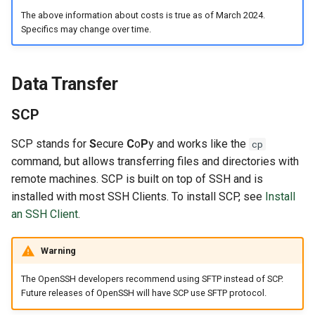
The above information about costs is true as of March 2024.
Specifics may change over time.
Data Transfer
SCP
SCP stands for
S
ecure
C
o
P
y and works like the
cp
command, but allows transferring files and directories with
remote machines. SCP is built on top of SSH and is
installed with most SSH Clients. To install SCP, see
Install
an SSH Client
.
Warning
The OpenSSH developers recommend using SFTP instead of SCP.
Future releases of OpenSSH will have SCP use SFTP protocol.