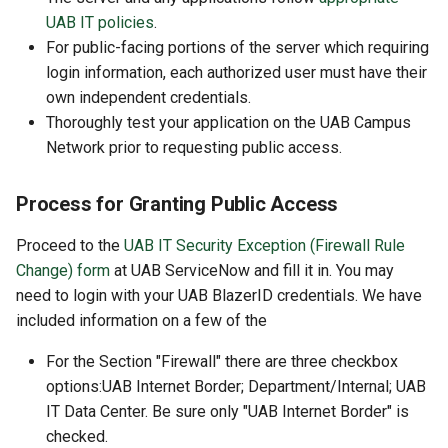
UAB IT policies
.
For public-facing portions of the server which requiring
login information, each authorized user must have their
own independent credentials.
Thoroughly test your application on the UAB Campus
Network prior to requesting public access.
Process for Granting Public Access
Proceed to the
UAB IT Security Exception (Firewall Rule
Change) form
at UAB ServiceNow and fill it in. You may
need to login with your UAB BlazerID credentials. We have
included information on a few of the
For the Section "Firewall" there are three checkbox
options:UAB Internet Border; Department/Internal; UAB
IT Data Center. Be sure only "UAB Internet Border" is
checked.