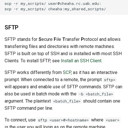
scp
-r
my_scripts/
scp
-r
my_scripts/
SFTP
SFTP stands for
S
ecure
F
ile
T
ransfer
P
rotocol and allows
transferring files and directories with remote machines.
SFTP is built on top of SSH and is installed with most SSH
Clients. To install SFTP, see
Install an SSH Client
.
SFTP works differently from
SCP
, as it has an interactive
prompt. When connected to a remote, the prompt
sftp>
will appears and enable use of SFTP commands. SFTP can
also be used in batch mode with the
-b <batch_file>
argument. The plaintext
should contain one
<batch_file>
SFTP command per line.
To connect, use
where
sftp <user>@<hostname>
<user>
is the user you will login as on the remote machine