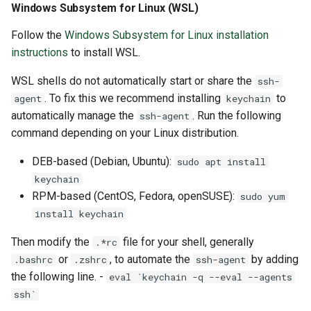
Windows Subsystem for Linux (WSL)
Follow the
Windows Subsystem for Linux installation
instructions
to install WSL.
WSL shells do not automatically start or share the
ssh-
. To fix this we recommend installing
to
agent
keychain
automatically manage the
. Run the following
ssh-agent
command depending on your Linux distribution.
DEB-based (Debian, Ubuntu):
sudo apt install
keychain
RPM-based (CentOS, Fedora, openSUSE):
sudo yum
install keychain
Then modify the
file for your shell, generally
.*rc
or
, to automate the
by adding
.bashrc
.zshrc
ssh-agent
the following line. -
eval `keychain -q --eval --agents
ssh`