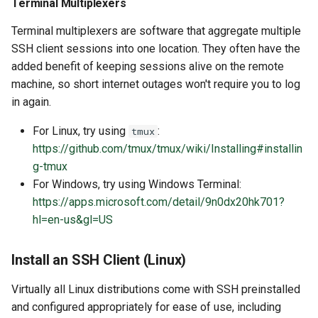
Terminal Multiplexers
Special Notes for Web
Terminal multiplexers are software that aggregate multiple
Page Servers and Apps
SSH client sessions into one location. They often have the
Data Transfer
added benefit of keeping sessions alive on the remote
machine, so short internet outages won't require you to log
SCP
in again.
For Linux, try using
:
tmux
SFTP
https://github.com/tmux/tmux/wiki/Installing#installin
g-tmux
RClone
For Windows, try using Windows Terminal:
https://apps.microsoft.com/detail/9n0dx20hk701?
hl=en-us&gl=US
Install an SSH Client (Linux)
Virtually all Linux distributions come with SSH preinstalled
and configured appropriately for ease of use, including