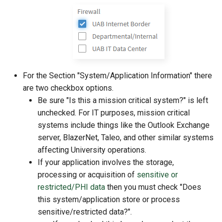
For the Section "System/Application Information" there
are two checkbox options.
Be sure "Is this a mission critical system?" is left
unchecked. For IT purposes, mission critical
systems include things like the Outlook Exchange
server, BlazerNet, Taleo, and other similar systems
affecting University operations.
If your application involves the storage,
processing or acquisition of
sensitive or
restricted/PHI data
then you must check "Does
this system/application store or process
sensitive/restricted data?".