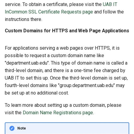
service. To obtain a certificate, please visit the
UAB IT
InCommon SSL Certificate Requests page
and follow the
instructions there.
Custom Domains for HTTPS and Web Page Applications
For applications serving a web pages over HTTPS, it is
possible to request a custom domain name like
"department.uab.edu". This type of domain name is called a
third-level domain, and there is a one-time fee charged by
UAB IT to set this up. Once the third-level domain is set up,
fourth-level domains like "group.department.uab.edu" may
be set up at no additional cost.
To learn more about setting up a custom domain, please
visit the
Domain Name Registrations page
.
Note