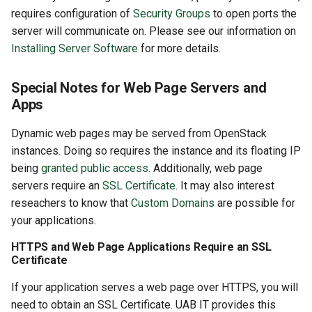
requires configuration of
Security Groups
to open ports the
server will communicate on. Please see our information on
Installing Server Software
for more details.
Special Notes for Web Page Servers and
Apps
Dynamic web pages may be served from OpenStack
instances. Doing so requires the instance and its floating IP
being
granted public access
. Additionally, web page
servers require an
SSL Certificate
. It may also interest
reseachers to know that
Custom Domains
are possible for
your applications.
HTTPS and Web Page Applications Require an SSL
Certificate
If your application serves a web page over HTTPS, you will
need to obtain an SSL Certificate. UAB IT provides this