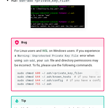
Run
ssh-add <private_key_file>
Bug
For Linux users and
WSL
on Windows users. If you experience
a
error when
Warning: Unprotected Private Key File
using
, your
file and directory permissions may
ssh-add
ssh
be incorrect. To fix, please use the following commands.
sudo
chmod
600
sudo
chmod
644
~/.ssh/known_hosts
# if you have ever c
sudo
chmod
644
~/.ssh/config
# if you have a config fi
sudo
chmod
755
Tip