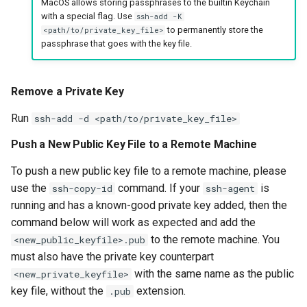
MacOS allows storing passphrases to the builtin Keychain
with a special flag. Use
ssh-add -K
to permanently store the
<path/to/private_key_file>
passphrase that goes with the key file.
Remove a Private Key
Run
ssh-add -d <path/to/private_key_file>
Push a New Public Key File to a Remote Machine
To push a new public key file to a remote machine, please
use the
command. If your
is
ssh-copy-id
ssh-agent
running and has a known-good private key added, then the
command below will work as expected and add the
to the remote machine. You
<new_public_keyfile>.pub
must also have the private key counterpart
with the same name as the public
<new_private_keyfile>
key file, without the
extension.
.pub