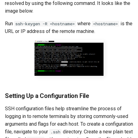
resolved by using the following command. It looks like the
image below.
Run
where
is the
ssh-keygen -R <hostname>
<hostname>
URL or IP address of the remote machine.
Setting Up a Configuration File
SSH configuration files help streamline the process of
logging in to remote terminals by storing commonly-used
arguments and flags for each host. To create a configuration
file, navigate to your
directory. Create a new plain text
.ssh