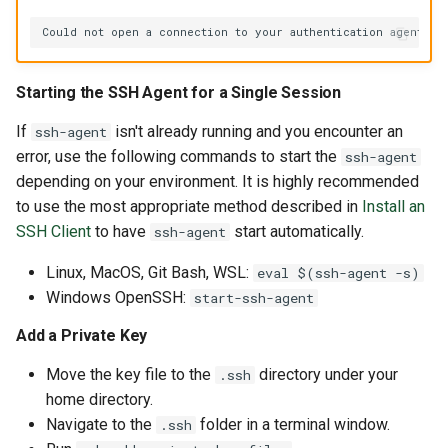
Could
not
open
a
connection
to
your
authentication
Starting the SSH Agent for a Single Session
If
isn't already running and you encounter an
ssh-agent
error, use the following commands to start the
ssh-agent
depending on your environment. It is highly recommended
to use the most appropriate method described in
Install an
SSH Client
to have
start automatically.
ssh-agent
Linux, MacOS, Git Bash, WSL:
eval $(ssh-agent -s)
Windows OpenSSH:
start-ssh-agent
Add a Private Key
Move the key file to the
directory under your
.ssh
home directory.
Navigate to the
folder in a terminal window.
.ssh