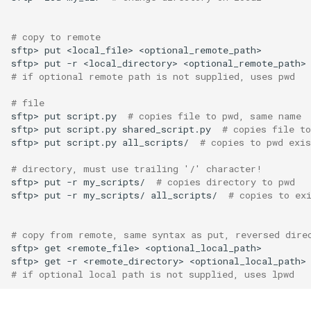
# copy to remote
sftp>
put
<local_file>
sftp>
put
-r
<local_directory>
# if optional remote path is not supplied, uses pwd
# file
sftp>
put
script.py
# copies file to pwd, same name
sftp>
put
script.py
shared_script.py
# copies file t
sftp>
put
script.py
all_scripts/
# copies to pwd exis
# directory, must use trailing '/' character!
sftp>
put
-r
my_scripts/
# copies directory to pwd
sftp>
put
-r
my_scripts/
all_scripts/
# copies to ex
# copy from remote, same syntax as put, reversed dire
sftp>
get
<remote_file>
sftp>
get
-r
<remote_directory>
# if optional local path is not supplied, uses lpwd