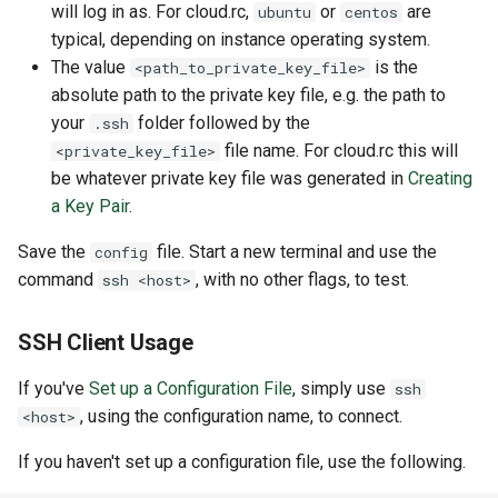
will log in as. For cloud.rc,
or
are
ubuntu
centos
typical, depending on instance operating system.
The value
is the
<path_to_private_key_file>
absolute path to the private key file, e.g. the path to
your
folder followed by the
.ssh
file name. For cloud.rc this will
<private_key_file>
be whatever private key file was generated in
Creating
a Key Pair
.
Save the
file. Start a new terminal and use the
config
command
, with no other flags, to test.
ssh <host>
SSH Client Usage
If you've
Set up a Configuration File
, simply use
ssh
, using the configuration name, to connect.
<host>
If you haven't set up a configuration file, use the following.