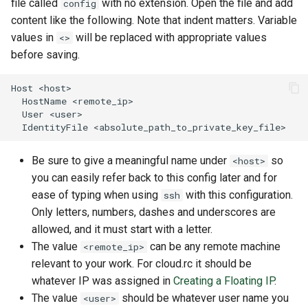
file called
with no extension. Open the file and add
config
content like the following. Note that indent matters. Variable
values in
will be replaced with appropriate values
<>
before saving.
Be sure to give a meaningful name under
so
<host>
you can easily refer back to this config later and for
ease of typing when using
with this configuration.
ssh
Only letters, numbers, dashes and underscores are
allowed, and it must start with a letter.
The value
can be any remote machine
<remote_ip>
relevant to your work. For cloud.rc it should be
whatever IP was assigned in
Creating a Floating IP
.
The value
should be whatever user name you
<user>