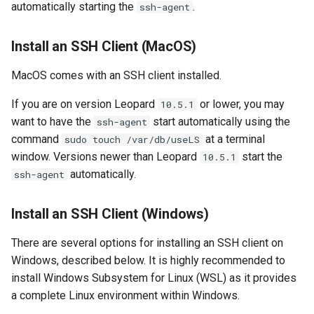
automatically starting the
.
ssh-agent
Install an SSH Client (MacOS)
MacOS comes with an SSH client installed.
If you are on version Leopard
or lower, you may
10.5.1
want to have the
start automatically using the
ssh-agent
command
at a terminal
sudo touch /var/db/useLS
window. Versions newer than Leopard
start the
10.5.1
automatically.
ssh-agent
Install an SSH Client (Windows)
There are several options for installing an SSH client on
Windows, described below. It is highly recommended to
install Windows Subsystem for Linux (WSL) as it provides
a complete Linux environment within Windows.