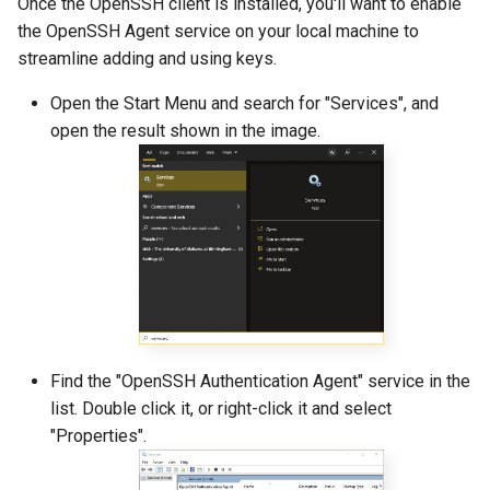
Once the OpenSSH client is installed, you'll want to enable
the OpenSSH Agent service on your local machine to
streamline adding and using keys.
Open the Start Menu and search for "Services", and
open the result shown in the image.
Find the "OpenSSH Authentication Agent" service in the
list. Double click it, or right-click it and select
"Properties".