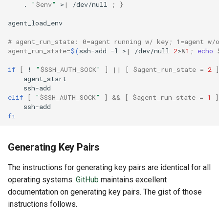
.
"
$env
"
>
|
/dev/null
;
}
# agent_run_state: 0=agent running w/ key; 1=agent w/
agent_run_state
=
$(
ssh-add
-l
>
|
/dev/null
2
>
&
1
;
echo
if
[
!
"
$SSH_AUTH_SOCK
"
]
||
[
$agent_run_state
=
2
elif
[
"
$SSH_AUTH_SOCK
"
]
&&
[
$agent_run_state
=
1
]
fi
Generating Key Pairs
The instructions for generating key pairs are identical for all
operating systems.
GitHub
maintains excellent
documentation on generating key pairs. The gist of those
instructions follows.