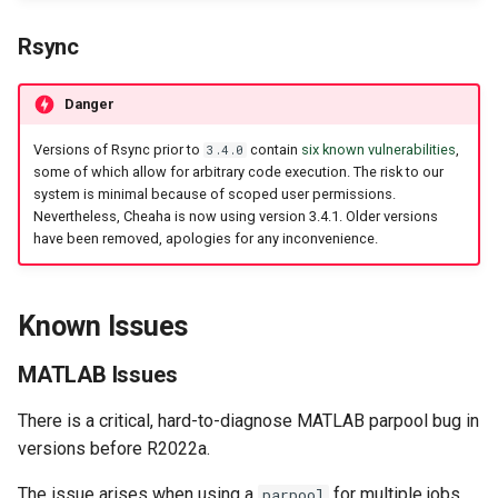
Rsync
Danger
Versions of Rsync prior to
contain
six known vulnerabilities
,
3.4.0
some of which allow for arbitrary code execution. The risk to our
system is minimal because of scoped user permissions.
Nevertheless, Cheaha is now using version 3.4.1. Older versions
have been removed, apologies for any inconvenience.
Known Issues
MATLAB Issues
There is a critical, hard-to-diagnose MATLAB parpool bug in
versions before R2022a.
The issue arises when using a
for multiple jobs
parpool