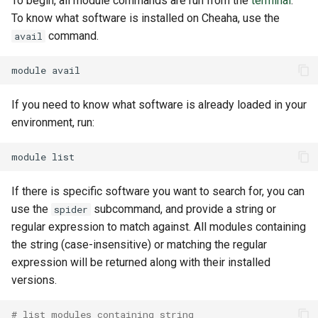
To begin, all module commands are run from the
terminal
.
To know what software is installed on Cheaha, use the
command.
avail
module
If you need to know what software is already loaded in your
environment, run:
module
If there is specific software you want to search for, you can
use the
subcommand, and provide a string or
spider
regular expression to match against. All modules containing
the string (case-insensitive) or matching the regular
expression will be returned along with their installed
versions.
# list modules containing string