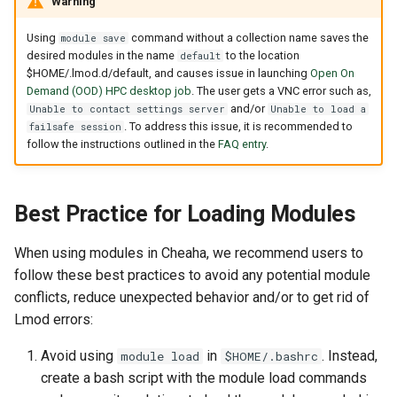
Warning
Using
command without a collection name saves the
module save
desired modules in the name
to the location
default
$HOME/.lmod.d/default, and causes issue in launching
Open On
Demand (OOD) HPC desktop job
. The user gets a VNC error such as,
and/or
Unable to contact settings server
Unable to load a
. To address this issue, it is recommended to
failsafe session
follow the instructions outlined in the
FAQ entry
.
Best Practice for Loading Modules
When using modules in Cheaha, we recommend users to
follow these best practices to avoid any potential module
conflicts, reduce unexpected behavior and/or to get rid of
Lmod errors:
Avoid using
in
. Instead,
module load
$HOME/.bashrc
create a bash script with the module load commands