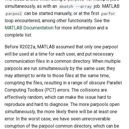
simultaneously, as with an
job. MATLAB
sbatch --array
can be started manually, or at the first
parpool
parfor
loop encountered, among other functionality. See the
MATLAB Documentation
for more information and a
complete list.
Before R2022a, MATLAB assumed that only one parpool
will be used at a time for each user, and put necessary
communication files in a common directory. When multiple
parpools are run simultaneously by the same user, they
may attempt to write to those files at the same time,
corrupting the files, resulting in a range of obscure Parallel
Computing Toolbox (PCT) errors. The collisions are
effectively random, which can make the issue hard to
reproduce and hard to diagnose. The more parpools open
simultaneously, the more likely there will be at least one
error. In the worst case, we have seen unrecoverable
corruption of the parpool common directory, which can be