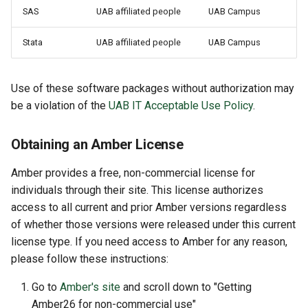
SAS
UAB affiliated people
UAB Campus
Stata
UAB affiliated people
UAB Campus
Use of these software packages without authorization may
be a violation of the
UAB IT Acceptable Use Policy
.
Obtaining an Amber License
Amber provides a free, non-commercial license for
individuals through their site. This license authorizes
access to all current and prior Amber versions regardless
of whether those versions were released under this current
license type. If you need access to Amber for any reason,
please follow these instructions:
Go to
Amber's site
and scroll down to "Getting
Amber26 for non-commercial use"