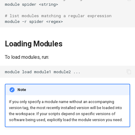
module
spider
# list modules matching a regular expression
module
-r
spider
Loading Modules
To load modules, run:
module
load
module1
module2
Note
If you only specify a module name without an accompanying
version tag, the most recently installed version will be loaded into
the workspace. If your scripts depend on specific versions of
software being used, explicitly load the module version you need.