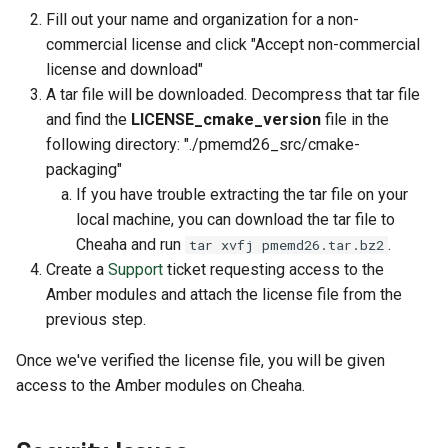
Fill out your name and organization for a non-
commercial license and click "Accept non-commercial
license and download"
A tar file will be downloaded. Decompress that tar file
and find the
LICENSE_cmake_version
file in the
following directory: "./pmemd26_src/cmake-
packaging"
If you have trouble extracting the tar file on your
local machine, you can download the tar file to
Cheaha and run
.
tar xvfj pmemd26.tar.bz2
Create a
Support
ticket requesting access to the
Amber modules and attach the license file from the
previous step.
Once we've verified the license file, you will be given
access to the Amber modules on Cheaha.