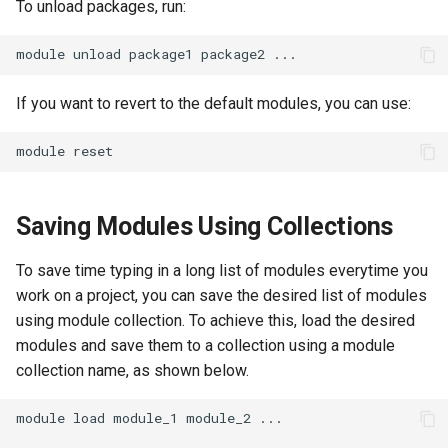
To unload packages, run:
module
unload
package1
package2
If you want to revert to the default modules, you can use:
module
Saving Modules Using Collections
To save time typing in a long list of modules everytime you
work on a project, you can save the desired list of modules
using module collection. To achieve this, load the desired
modules and save them to a collection using a module
collection name, as shown below.
module
load
module_1
module_2