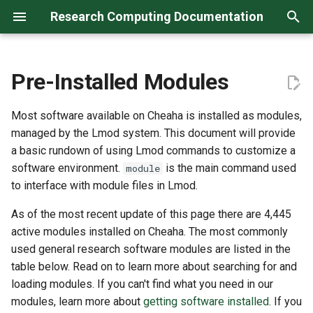
Research Computing Documentation
T
y
Pre-Installed Modules
Archive
Research Computing
Storage
Using the Shell
Anaconda Environment
Using the Web Portal
Listing and Searching
Introduction
Tutorial
Startup
The Open Science Grid
RC Facilities Description
Case Studies
Support
April 2026
Known Issues
Create
Create
1. Sponsor — Manage Site
Continuing Collaboration
Cheaha Storage (GPFS)
Globus
(1) Networks
Genetics & Omics
p
System (RCS)
Tutorial
Modules
Most software available on Cheaha is installed as modules,
e
Categories
Data Transfer Tools
Using Anaconda
HPC Desktop
Slurm Tutorial
Remote Access
Hardware
NSF Cyberinfrastructure
Acknowledging Us in
Research Computing Courses
FAQ - Frequently Asked
March 2026
Maintenance
Status
Manage
2. Sponsor — Manage User
Final Steps
Long Term Storage
RClone
(2) Security Policies
managed by the Lmod system. This document will provide
Code.rc (GitLab)
Loading Modules
Publications
Questions
t
a basic rundown of using Lmod commands to customize a
Research Data
Using Workflow Managers
Jupyter Notebook
Submitting Jobs
Installing Software
NIH Cyberinfrastructure
Training Resources
January 2026
Outreach
3. Guests — Create XIAS
Code Storage
FileZilla
(3) Instances
software environment.
is the main command used
module
o
External Collaborators
Responsibilities
Saving Modules Using
Funding Opportunities
Account
to interface with module files in Lmod.
Collections
Using Git
JupyterLab
Practical Batch Array Jobs
Hardware
Scientific Domain-Specific
October 2025
Releases
Storage Alternatives
(4) Volumes (Optional)
s
Your Responsibilities
Analysis Software
As of the most recent update of this page there are 4,445
4. Guests — Create RCS
t
Best Practice for Loading
Account
R Projects and Environments
RStudio
Managing Jobs
Snapshots and Images
active modules installed on Cheaha. The most commonly
August 2025
Survey
Modules
a
Leaving UAB
Research Operations
used general research software modules are listed in the
Software
Software Containers
MATLAB
GPUs
Sharing Cloud Environment
May 2025
table below. Read on to learn more about searching for and
r
Licensed and Commercial
loading modules. If you can't find what you need in our
t
Software Restrictions
Research Computing Days
Software Collaboration With
April 2025
modules, learn more about
getting software installed
. If you