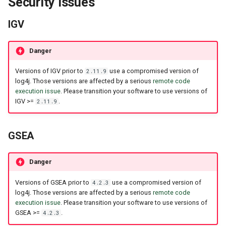
Security Issues
IGV
Danger
Versions of IGV prior to
use a compromised version of
2.11.9
log4j. Those versions are affected by a serious
remote code
execution issue
. Please transition your software to use versions of
IGV >=
.
2.11.9
GSEA
Danger
Versions of GSEA prior to
use a compromised version of
4.2.3
log4j. Those versions are affected by a serious
remote code
execution issue
. Please transition your software to use versions of
GSEA >=
.
4.2.3