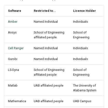
Software
Restricted to...
License Holder
Amber
Named Individual
Individuals
Ansys
School of Engineering
School of
affiliated people
Engineering
Cell Ranger
Named individual
Individuals
Gurobi
Named individual
Individuals
LS-Dyna
School of Engineering
School of
affiliated people
Engineering
Matlab
UAB affiliated people
The University of
Alabama System
Mathematica
UAB affiliated people
UAB Campus