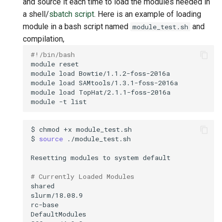
and source it each time to load the modules needed in
a shell/
sbatch script
. Here is an example of loading
module in a bash script named
and
module_test.sh
compilation,
#!/bin/bash
module
module
load
module
load
module
load
module
-t
$
chmod
+x
$
source
Resetting
modules
to
system
# Currently Loaded Modules