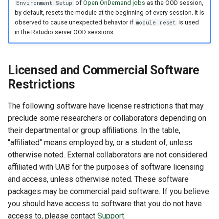
of
Open OnDemand jobs
as the OOD session,
Environment Setup
by default, resets the module at the beginning of every session. It is
observed to cause unexpected behavior if
is used
module reset
in the Rstudio server OOD sessions.
Licensed and Commercial Software
Restrictions
The following software have license restrictions that may
preclude some researchers or collaborators depending on
their departmental or group affiliations. In the table,
"affiliated" means employed by, or a student of, unless
otherwise noted. External collaborators are not considered
affiliated with UAB for the purposes of software licensing
and access, unless otherwise noted. These software
packages may be commercial paid software. If you believe
you should have access to software that you do not have
access to, please contact
Support
.