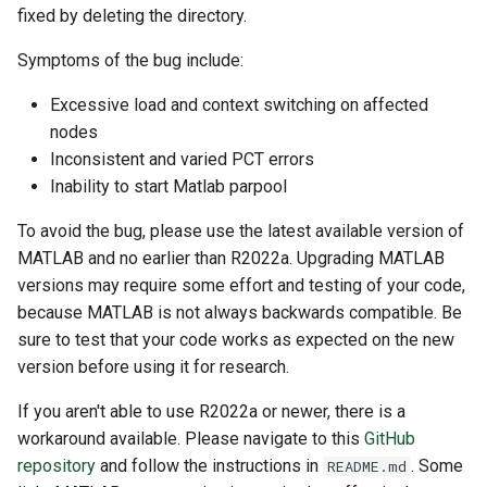
fixed by deleting the directory.
Symptoms of the bug include:
Excessive load and context switching on affected
nodes
Inconsistent and varied PCT errors
Inability to start Matlab parpool
To avoid the bug, please use the latest available version of
MATLAB and no earlier than R2022a. Upgrading MATLAB
versions may require some effort and testing of your code,
because MATLAB is not always backwards compatible. Be
sure to test that your code works as expected on the new
version before using it for research.
If you aren't able to use R2022a or newer, there is a
workaround available. Please navigate to this
GitHub
repository
and follow the instructions in
. Some
README.md