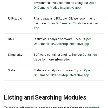
environment. We recommend using our
Open
OnDemand Matlab interactive app
.
R, Rstudio
R language and RStudio IDE. We recommend
using our
Open OnDemand RStudio interactive
app
.
SAS
Statistical analysis software. Try our
Open
OnDemand HPC Desktop interactive app
.
Singularity
Software container engine. See our
Containers
page for more information.
Stata
Statistical analysis software. Try our
Open
OnDemand HPC Desktop interactive app
.
Listing and Searching Modules