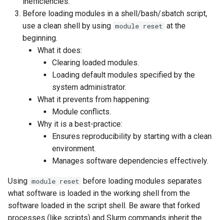
inefficiencies.
Before loading modules in a shell/bash/sbatch script,
use a clean shell by using
at the
module reset
beginning.
What it does:
Clearing loaded modules.
Loading default modules specified by the
system administrator.
What it prevents from happening:
Module conflicts.
Why it is a best-practice:
Ensures reproducibility by starting with a clean
environment.
Manages software dependencies effectively.
Using
before loading modules separates
module reset
what software is loaded in the working shell from the
software loaded in the script shell. Be aware that forked
processes (like scripts) and Slurm commands inherit the