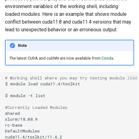
environment variables of the working shell, including
loaded modules. Here is an example that shows module
conflict between cuda11.8 and cuda11.4 versions that may
lead to unexpected behavior or an erroneous output.
Note
The latest CUDA and cuDNN are now available from
Conda
.
# Working shell where you may try testing module load
$
module
load
$
module
-t
#Currently Loaded Modules