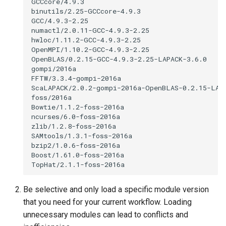
Be selective and only load a specific module version
that you need for your current workflow. Loading
unnecessary modules can lead to conflicts and