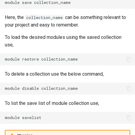
module
save
Here, the
can be something relevant to
collection_name
your project and easy to remember.
To load the desired modules using the saved collection
use,
module
restore
To delete a collection use the below command,
module
disable
To list the save list of module collection use,
module