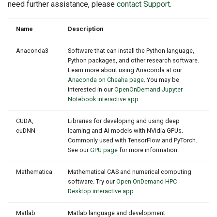
GitHub and GitLab
need further assistance, please
contact Support
.
s
Obtaining an Amber License
e
Creating Sandbox Apps
Name
Description
Security Issues
a
Anaconda3
Software that can install the Python language,
r
IGV
Python packages, and other research software.
Learn more about using Anaconda at our
c
Anaconda on Cheaha page
. You may be
GSEA
interested in our
OpenOnDemand Jupyter
h
Notebook interactive app
.
Rsync
i
CUDA,
Libraries for developing and using deep
n
cuDNN
learning and AI models with NVidia GPUs.
Known Issues
Commonly used with TensorFlow and PyTorch.
g
See our
GPU page
for more information.
MATLAB Issues
Mathematica
Mathematical CAS and numerical computing
software. Try our
Open OnDemand HPC
Desktop interactive app
.
Matlab
Matlab language and development