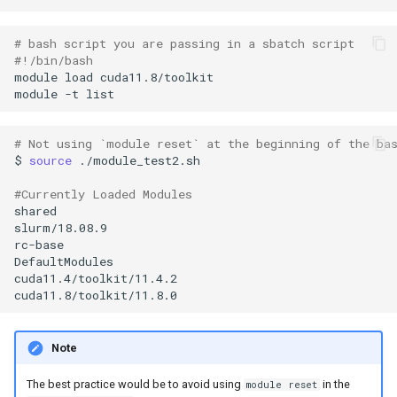
# bash script you are passing in a sbatch script
#!/bin/bash
module
load
module
-t
# Not using `module reset` at the beginning of the ba
$
source
#Currently Loaded Modules
Note
The best practice would be to avoid using
in the
module reset