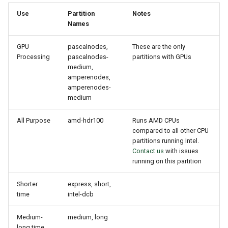
Use
Partition
Notes
Names
GPU
pascalnodes,
These are the only
Processing
pascalnodes-
partitions with GPUs
medium,
amperenodes,
amperenodes-
medium
All Purpose
amd-hdr100
Runs AMD CPUs
compared to all other CPU
partitions running Intel.
Contact us
with issues
running on this partition
Shorter
express, short,
time
intel-dcb
Medium-
medium, long
long time