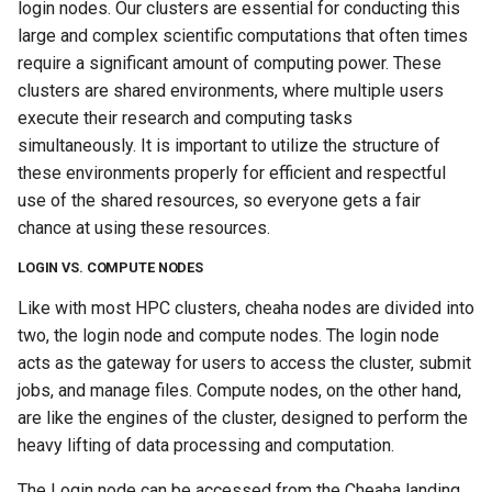
login nodes. Our clusters are essential for conducting this
large and complex scientific computations that often times
require a significant amount of computing power. These
clusters are shared environments, where multiple users
execute their research and computing tasks
simultaneously. It is important to utilize the structure of
these environments properly for efficient and respectful
use of the shared resources, so everyone gets a fair
chance at using these resources.
LOGIN VS. COMPUTE NODES
Like with most HPC clusters, cheaha nodes are divided into
two, the login node and compute nodes. The login node
acts as the gateway for users to access the cluster, submit
jobs, and manage files. Compute nodes, on the other hand,
are like the engines of the cluster, designed to perform the
heavy lifting of data processing and computation.
The Login node can be accessed from the Cheaha landing