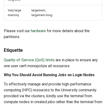
Very large
largemem,
memory
largemem-long
Please visit our
hardware
for more details about the
partitions.
Etiquette
Quality-of-Service (QoS) limits
are in place to ensure any
one user can't monopolize all resources.
Why You Should Avoid Running Jobs on Login Nodes
To effectively manage and provide high-performance
computing (HPC) resources to the University community
provided via the clusters, kindly use the terminal from
compute nodes in created jobs rather than the terminal from