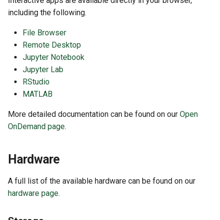
Interactive apps are available directly in your browser,
including the following.
File Browser
Remote Desktop
Jupyter Notebook
Jupyter Lab
RStudio
MATLAB
More detailed documentation can be found on our
Open
OnDemand page
.
Hardware
A full list of the available hardware can be found on our
hardware page
.