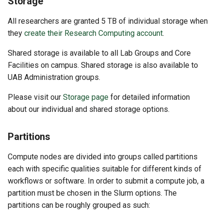
Storage
All researchers are granted 5 TB of individual storage when
they
create their Research Computing account
.
Shared storage is available to all Lab Groups and Core
Facilities on campus. Shared storage is also available to
UAB Administration groups.
Please visit our
Storage page
for detailed information
about our individual and shared storage options.
Partitions
Compute nodes are divided into groups called partitions
each with specific qualities suitable for different kinds of
workflows or software. In order to submit a compute job, a
partition must be chosen in the Slurm options. The
partitions can be roughly grouped as such: