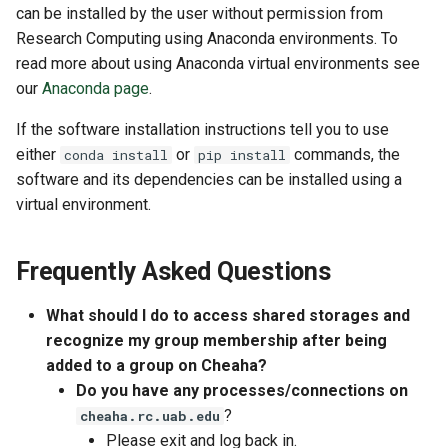
can be installed by the user without permission from
Research Computing using Anaconda environments. To
read more about using Anaconda virtual environments see
our
Anaconda page
.
If the software installation instructions tell you to use
either
or
commands, the
conda install
pip install
software and its dependencies can be installed using a
virtual environment.
Frequently Asked Questions
What should I do to access shared storages and
recognize my group membership after being
added to a group on Cheaha?
Do you have any processes/connections on
?
cheaha.rc.uab.edu
Please exit and log back in.