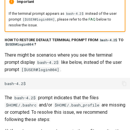
Important
If the terminal prompt appears as
instead of the user
bash-4.2$
prompt
, please refer to the
FAQ
below to
[$USER@login004]
resolve the issue.
HOW TO RESTORE DEFAULT TERMINAL PROMPT FROM
TO
bash-4.2$
?
$USER@login004
There might be scenarios where you see the terminal
prompt display
like below, instead of the user
bash-4.2$
prompt
.
[$USER@login004]
The
prompt indicates that the files
bash-4.2$
and/or
are missing
$HOME/.bashrc
$HOME/.bash_profile
or corrupted. To resolve this issue, we recommend
following these steps: