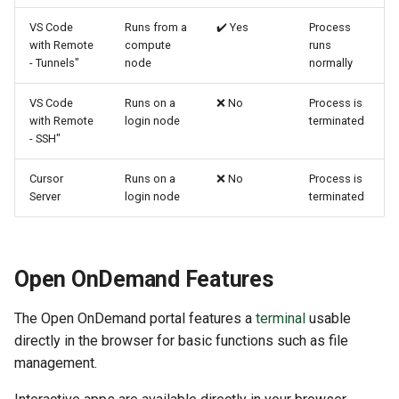
VS Code
Runs from a
✔️ Yes
Process
with Remote
compute
runs
- Tunnels"
node
normally
VS Code
Runs on a
❌ No
Process is
with Remote
login node
terminated
- SSH"
Cursor
Runs on a
❌ No
Process is
Server
login node
terminated
Open OnDemand Features
The Open OnDemand portal features a
terminal
usable
directly in the browser for basic functions such as file
management.