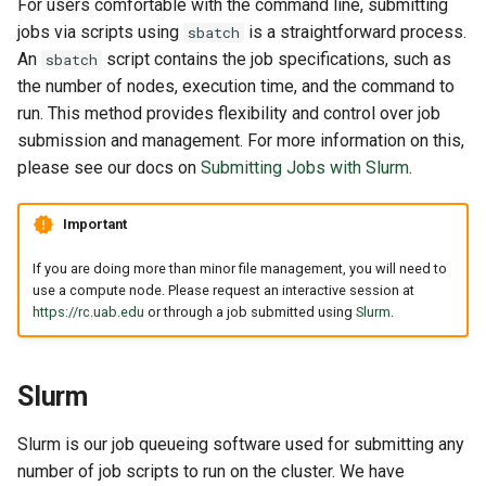
For users comfortable with the command line, submitting
jobs via scripts using
is a straightforward process.
sbatch
An
script contains the job specifications, such as
sbatch
the number of nodes, execution time, and the command to
run. This method provides flexibility and control over job
submission and management. For more information on this,
please see our docs on
Submitting Jobs with Slurm
.
Important
If you are doing more than minor file management, you will need to
use a compute node. Please request an interactive session at
https://rc.uab.edu
or through a job submitted using
Slurm
.
Slurm
Slurm is our job queueing software used for submitting any
number of job scripts to run on the cluster. We have