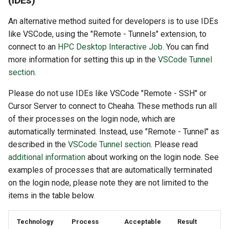
(IDEs)
An alternative method suited for developers is to use IDEs
like VSCode, using the "Remote - Tunnels" extension, to
connect to an
HPC Desktop Interactive Job
. You can find
more information for setting this up in the
VSCode Tunnel
section
.
Please do not use IDEs like VSCode "Remote - SSH" or
Cursor Server to connect to Cheaha. These methods run all
of their processes on the login node, which are
automatically terminated. Instead, use "Remote - Tunnel" as
described in the
VSCode Tunnel section
. Please read
additional information
about working on the login node. See
examples of processes that are automatically terminated
on the login node, please note they are not limited to the
items in the table below.
Technology
Process
Acceptable
Result