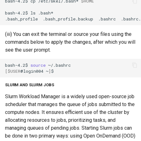
bash-4.2$
cp
/etc/skel/.bash*
$HOME
bash-4.2$
ls
.bash_profile
.bash_profile.backup
.bashrc
(iii) You can exit the terminal or source your files using the
commands below to apply the changes, after which you will
see the user prompt.
bash-4.2$
source
[
$USER
@login004
~
]
SLURM AND SLURM JOBS
Slurm Workload Manager is a widely used open-source job
scheduler that manages the queue of jobs submitted to the
compute nodes. It ensures efficient use of the cluster by
allocating resources to jobs, prioritizing tasks, and
managing queues of pending jobs. Starting Slurm jobs can
be done in two primary ways: using Open OnDemand (OOD)