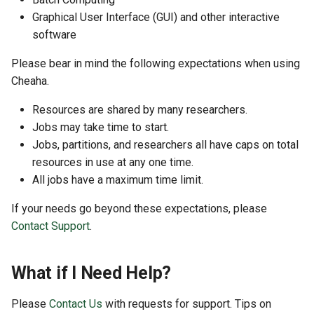
Open OnDemand Features
GitHub and GitLab
s
Graphical User Interface (GUI) and other interactive
software
e
Hardware
Creating Sandbox Apps
a
Please bear in mind the following expectations when using
Storage
Cheaha.
r
Partitions
Resources are shared by many researchers.
c
Jobs may take time to start.
h
Etiquette
Jobs, partitions, and researchers all have caps on total
i
resources in use at any one time.
Slurm
All jobs have a maximum time limit.
n
If your needs go beyond these expectations, please
Software
g
Contact Support
.
Conda Packages
What if I Need Help?
Frequently Asked Questions
Please
Contact Us
with requests for support. Tips on
How to Get Help