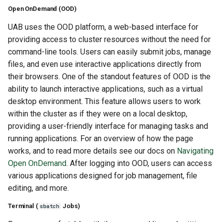
Open OnDemand (OOD)
UAB uses the OOD platform, a web-based interface for
providing access to cluster resources without the need for
command-line tools. Users can easily submit jobs, manage
files, and even use interactive applications directly from
their browsers. One of the standout features of OOD is the
ability to launch interactive applications, such as a virtual
desktop environment. This feature allows users to work
within the cluster as if they were on a local desktop,
providing a user-friendly interface for managing tasks and
running applications. For an overview of how the page
works, and to read more details see our docs on
Navigating
Open OnDemand
. After logging into OOD, users can access
various applications designed for job management, file
editing, and more.
Terminal (
Jobs)
sbatch