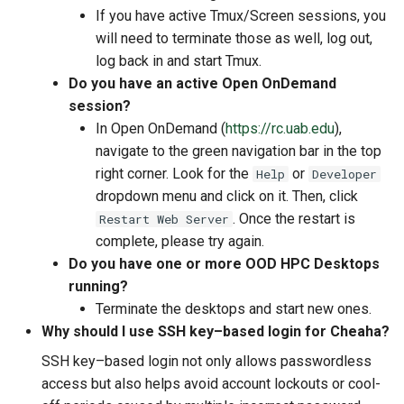
If you have active Tmux/Screen sessions, you
will need to terminate those as well, log out,
log back in and start Tmux.
Do you have an active Open OnDemand
session?
In Open OnDemand (
https://rc.uab.edu
),
navigate to the green navigation bar in the top
right corner. Look for the
or
Help
Developer
dropdown menu and click on it. Then, click
. Once the restart is
Restart Web Server
complete, please try again.
Do you have one or more OOD HPC Desktops
running?
Terminate the desktops and start new ones.
Why should I use SSH key–based login for Cheaha?
SSH key–based login not only allows passwordless
access but also helps avoid account lockouts or cool-