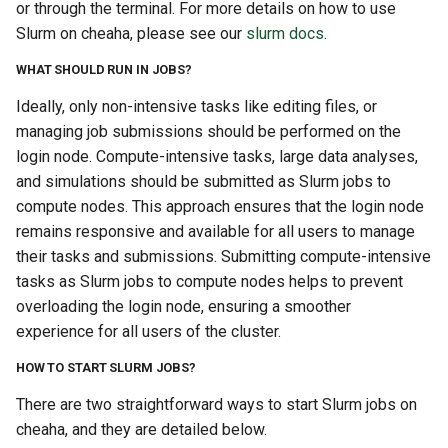
or through the terminal. For more details on how to use
Slurm on cheaha, please see our
slurm docs
.
WHAT SHOULD RUN IN JOBS?
Ideally, only non-intensive tasks like editing files, or
managing job submissions should be performed on the
login node. Compute-intensive tasks, large data analyses,
and simulations should be submitted as Slurm jobs to
compute nodes. This approach ensures that the login node
remains responsive and available for all users to manage
their tasks and submissions. Submitting compute-intensive
tasks as Slurm jobs to compute nodes helps to prevent
overloading the login node, ensuring a smoother
experience for all users of the cluster.
HOW TO START SLURM JOBS?
There are two straightforward ways to start Slurm jobs on
cheaha, and they are detailed below.