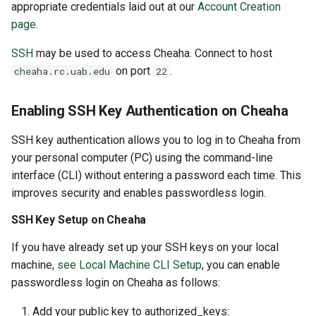
appropriate credentials laid out at our
Account Creation
page
.
SSH
may be used to access Cheaha. Connect to host
on port
.
cheaha.rc.uab.edu
22
Enabling SSH Key Authentication on Cheaha
SSH key authentication allows you to log in to Cheaha from
your personal computer (PC) using the command-line
interface (CLI) without entering a password each time. This
improves security and enables passwordless login.
SSH Key Setup on Cheaha
If you have already set up your SSH keys on your local
machine,
see Local Machine CLI Setup
, you can enable
passwordless login on Cheaha as follows:
Add your public key to authorized_keys: