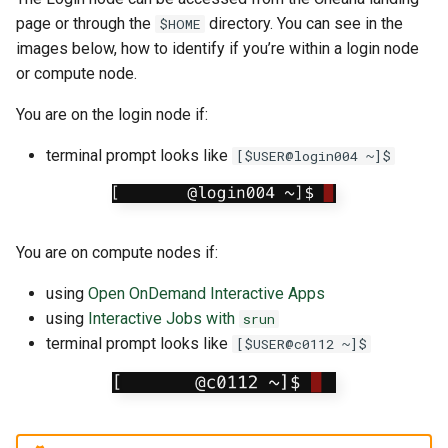
page or through the
directory. You can see in the
$HOME
images below, how to identify if you’re within a login node
or compute node.
You are on the login node if:
terminal prompt looks like
[$USER@login004 ~]$
You are on compute nodes if:
using
Open OnDemand Interactive Apps
using
Interactive Jobs with
srun
terminal prompt looks like
[$USER@c0112 ~]$