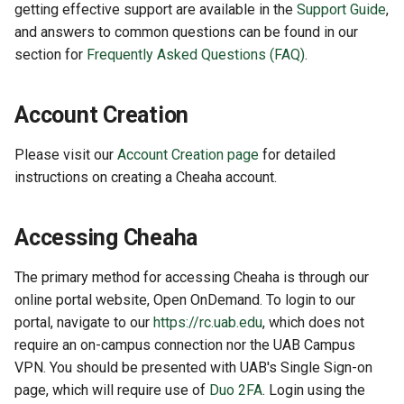
getting effective support are available in the
Support Guide
,
and answers to common questions can be found in our
section for
Frequently Asked Questions (FAQ)
.
Account Creation
Please visit our
Account Creation page
for detailed
instructions on creating a Cheaha account.
Accessing Cheaha
The primary method for accessing Cheaha is through our
online portal website, Open OnDemand. To login to our
portal, navigate to our
https://rc.uab.edu
, which does not
require an on-campus connection nor the UAB Campus
VPN. You should be presented with UAB's Single Sign-on
page, which will require use of
Duo 2FA
. Login using the