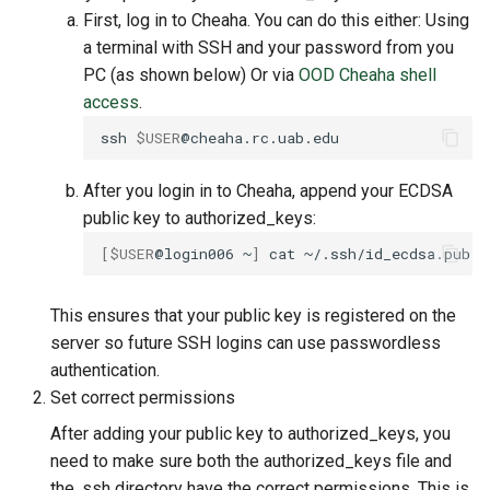
First, log in to Cheaha. You can do this either: Using
a terminal with SSH and your password from you
PC (as shown below) Or via
OOD Cheaha shell
access
.
ssh
$USER
After you login in to Cheaha, append your ECDSA
public key to authorized_keys:
[
$USER
@login006
~
]
cat
~/.ssh/id_ecdsa.pub
>
This ensures that your public key is registered on the
server so future SSH logins can use passwordless
authentication.
Set correct permissions
After adding your public key to authorized_keys, you
need to make sure both the authorized_keys file and
the .ssh directory have the correct permissions. This is