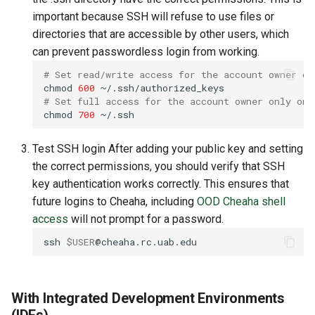
important because SSH will refuse to use files or
directories that are accessible by other users, which
can prevent passwordless login from working.
# Set read/write access for the account owner on
chmod
600
# Set full access for the account owner only on 
chmod
700
Test SSH login After adding your public key and setting
the correct permissions, you should verify that SSH
key authentication works correctly. This ensures that
future logins to Cheaha, including
OOD Cheaha shell
access
will not prompt for a password.
ssh
$USER
With Integrated Development Environments