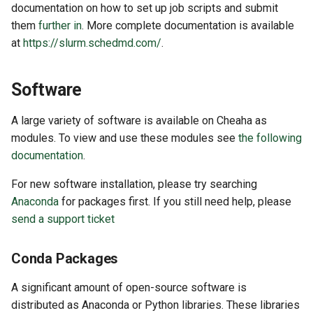
documentation on how to set up job scripts and submit
them
further in
. More complete documentation is available
at
https://slurm.schedmd.com/
.
Software
A large variety of software is available on Cheaha as
modules. To view and use these modules see
the following
documentation
.
For new software installation, please try searching
Anaconda
for packages first. If you still need help, please
send a support ticket
Conda Packages
A significant amount of open-source software is
distributed as Anaconda or Python libraries. These libraries