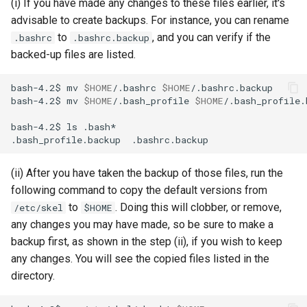
(i) If you have made any changes to these files earlier, it's
advisable to create backups. For instance, you can rename
to
, and you can verify if the
.bashrc
.bashrc.backup
backed-up files are listed.
bash-4.2$
mv
$HOME
/.bashrc
$HOME
bash-4.2$
mv
$HOME
/.bash_profile
$HOME
bash-4.2$
ls
.bash_profile.backup
(ii) After you have taken the backup of those files, run the
following command to copy the default versions from
to
. Doing this will clobber, or remove,
/etc/skel
$HOME
any changes you may have made, so be sure to make a
backup first, as shown in the step (ii), if you wish to keep
any changes. You will see the copied files listed in the
directory.