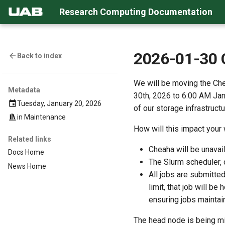
Research Computing Documentation
2026-01-30 
Back to index
We will be moving the Ch
Metadata
30th, 2026 to 6:00 AM Janu
Tuesday, January 20, 2026
of our storage infrastruct
in
Maintenance
How will this impact your
Related links
Cheaha will be unava
Docs Home
The Slurm scheduler, d
News Home
All jobs are submitted
limit, that job will b
ensuring jobs maintain
The head node is being mi