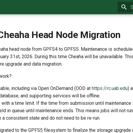
T
Cheaha Head Node Migration
eaha head node from GPFS4 to GPFS5. Maintenance is schedule
ary 31st, 2026. During this time Cheaha will be unavailable. Thi
ure upgrade and data migration.
 work?
ilable, including via Open OnDemand (OOD at
https://rc.uab.edu
) 
atabase, and supporting services will be offline.
 with a time limit. If the time from submission until maintenance i
e held in queue until maintenance ends. This means jobs will not r
 a consistent state and do not need to be re-run.
grated to the GPFS5 filesystem to finalize the storage upgrade 