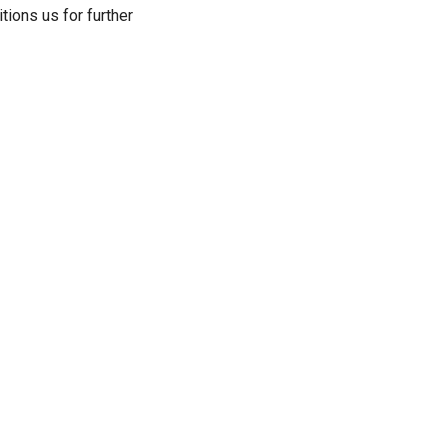
ions us for further