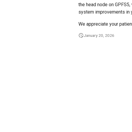
the head node on GPFS5, w
system improvements in y
We appreciate your patien
January 20, 2026