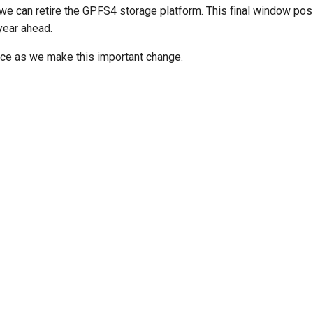
e can retire the GPFS4 storage platform. This final window posit
ear ahead.
ce as we make this important change.