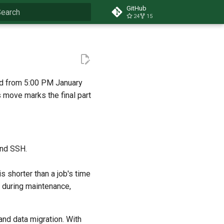
GitHub
24
15
ype to start searching
d from 5:00 PM January
s move marks the final part
and SSH.
s shorter than a job's time
un during maintenance,
and data migration. With