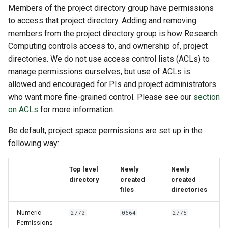
Members of the project directory group have permissions
to access that project directory. Adding and removing
members from the project directory group is how Research
Computing controls access to, and ownership of, project
directories. We do not use access control lists (ACLs) to
manage permissions ourselves, but use of ACLs is
allowed and encouraged for PIs and project administrators
who want more fine-grained control. Please see our
section
on ACLs
for more information.
Be default, project space permissions are set up in the
following way:
Top level
Newly
Newly
directory
created
created
files
directories
Numeric
2770
0664
2775
Permissions