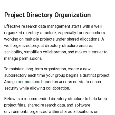
Project Directory Organization
Effective research data management starts with a well
organized directory structure, especially for researchers
working on multiple projects under shared allocations. A
well organized project directory structure ensures
scalability, simplifies collaboration, and makes it easier to
manage permissions.
To maintain long-term organization, create a new
subdirectory each time your group begins a distinct project.
Assign
permissions
based on access needs to ensure
security while allowing collaboration.
Below is a recommended directory structure to help keep
project files, shared research data, and software
environments organized within shared allocations on