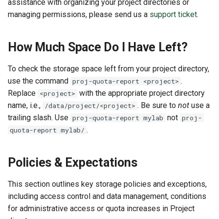
assistance with organizing your project directories or
managing permissions, please send us a
support ticket
.
How Much Space Do I Have Left?
To check the storage space left from your project directory,
use the command
.
proj-quota-report <project>
Replace
with the appropriate project directory
<project>
name, i.e.,
. Be sure to
not
use a
/data/project/<project>
trailing slash. Use
not
proj-quota-report mylab
proj-
.
quota-report mylab/
Policies & Expectations
This section outlines key storage policies and exceptions,
including access control and data management, conditions
for administrative access or quota increases in Project