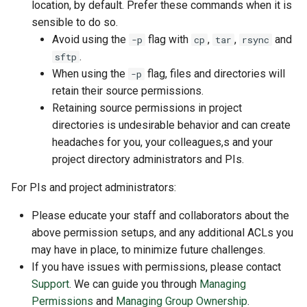
location, by default. Prefer these commands when it is
sensible to do so.
Avoid using the
flag with
,
,
and
-p
cp
tar
rsync
.
sftp
When using the
flag, files and directories will
-p
retain their source permissions.
Retaining source permissions in project
directories is undesirable behavior and can create
headaches for you, your colleagues,s and your
project directory administrators and PIs.
For PIs and project administrators:
Please educate your staff and collaborators about the
above permission setups, and any additional ACLs you
may have in place, to minimize future challenges.
If you have issues with permissions, please contact
Support
. We can guide you through
Managing
Permissions
and
Managing Group Ownership
.