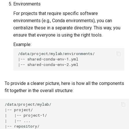
Environments
For projects that require specific software
environments (e.g., Conda environments), you can
centralize these in a separate directory. This way, you
ensure that everyone is using the right tools.
Example:
|
--
|
--
To provide a clearer picture, here is how all the components
fit together in the overall structure:
|
--
|
|
--
|
|
--
|
--