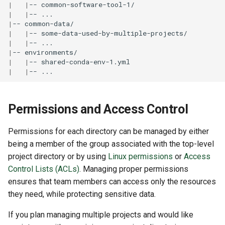
|
|
--
|
|
--
|
--
|
|
--
|
|
--
|
--
|
|
--
|
|
--
Permissions and Access Control
Permissions for each directory can be managed by either
being a member of the group associated with the top-level
project directory or by using
Linux permissions
or
Access
Control Lists (ACLs)
. Managing proper permissions
ensures that team members can access only the resources
they need, while protecting sensitive data.
If you plan managing multiple projects and would like