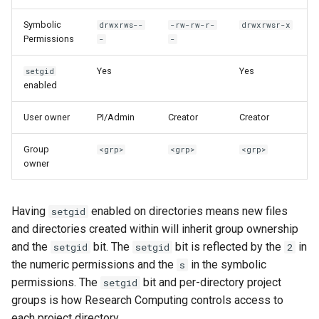
Symbolic
drwxrws--
-rw-rw-r-
drwxrwsr-x
Permissions
-
-
Yes
Yes
setgid
enabled
User owner
PI/Admin
Creator
Creator
Group
<grp>
<grp>
<grp>
owner
Having
enabled on directories means new files
setgid
and directories created within will inherit group ownership
and the
bit. The
bit is reflected by the
in
setgid
setgid
2
the numeric permissions and the
in the symbolic
s
permissions. The
bit and per-directory project
setgid
groups is how Research Computing controls access to
each project directory.