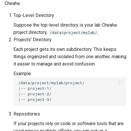
Cheaha.
Top-Level Directory
Suppose the top-level directory is your lab Cheaha
project directory,
.
/data/project/mylab/
Projects' Directory
Each project gets its own subdirectory. This keeps
things organized and isolated from one another, making
it easier to manage and avoid confusion.
Example:
|
--
|
--
|
--
Repositories
If your projects rely on code or software tools that are
used across multiple efforts, you can set up a