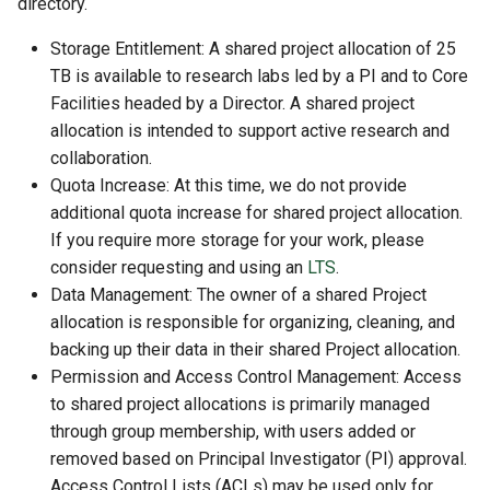
directory.
Storage Entitlement: A shared project allocation of 25
TB is available to research labs led by a PI and to Core
Facilities headed by a Director. A shared project
allocation is intended to support active research and
collaboration.
Quota Increase: At this time, we do not provide
additional quota increase for shared project allocation.
If you require more storage for your work, please
consider requesting and using an
LTS
.
Data Management: The owner of a shared Project
allocation is responsible for organizing, cleaning, and
backing up their data in their shared Project allocation.
Permission and Access Control Management: Access
to shared project allocations is primarily managed
through group membership, with users added or
removed based on Principal Investigator (PI) approval.
Access Control Lists (ACLs) may be used only for