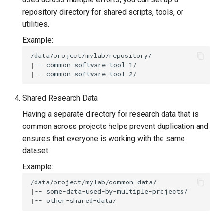
repository directory for shared scripts, tools, or
utilities.
Example:
|
--
|
--
Shared Research Data
Having a separate directory for research data that is
common across projects helps prevent duplication and
ensures that everyone is working with the same
dataset.
Example:
|
--
|
--