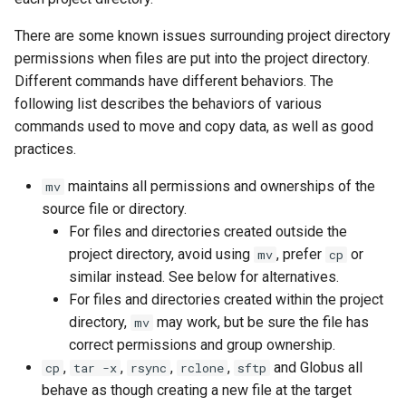
There are some known issues surrounding project directory
permissions when files are put into the project directory.
Different commands have different behaviors. The
following list describes the behaviors of various
commands used to move and copy data, as well as good
practices.
maintains all permissions and ownerships of the
mv
source file or directory.
For files and directories created outside the
project directory, avoid using
, prefer
or
mv
cp
similar instead. See below for alternatives.
For files and directories created within the project
directory,
may work, but be sure the file has
mv
correct permissions and group ownership.
,
,
,
,
and Globus all
cp
tar -x
rsync
rclone
sftp
behave as though creating a new file at the target