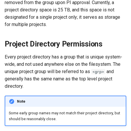
GitHub and GitLab
removed from the group upon PI approval. Currently, a
s
project directory space is 25 TB, and this space is not
e
Creating Sandbox Apps
designated for a single project only; it serves as storage
for multiple projects.
a
r
Project Directory Permissions
c
Every project directory has a group that is unique system-
h
wide, and not used anywhere else on the filesystem. The
i
unique project group will be referred to as
and
<grp>
n
generally has the same name as the top level project
directory.
g
Note
Some early group names may not match their project directory, but
should be reasonably close.