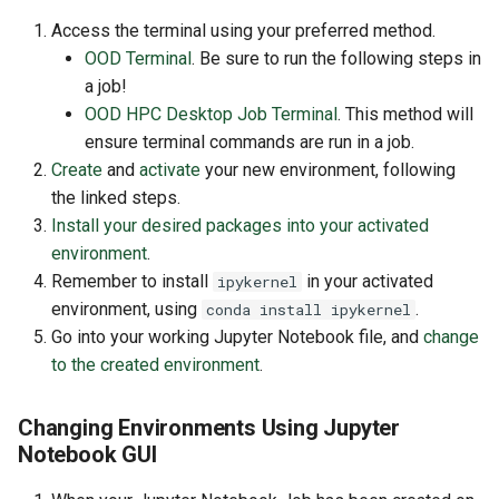
Access the terminal using your preferred method.
OOD Terminal
. Be sure to run the following steps in
a job!
OOD HPC Desktop Job Terminal
. This method will
ensure terminal commands are run in a job.
Create
and
activate
your new environment, following
the linked steps.
Install your desired packages into your activated
environment
.
Remember to install
in your activated
ipykernel
environment, using
.
conda install ipykernel
Go into your working Jupyter Notebook file, and
change
to the created environment
.
Changing Environments Using Jupyter
Notebook GUI