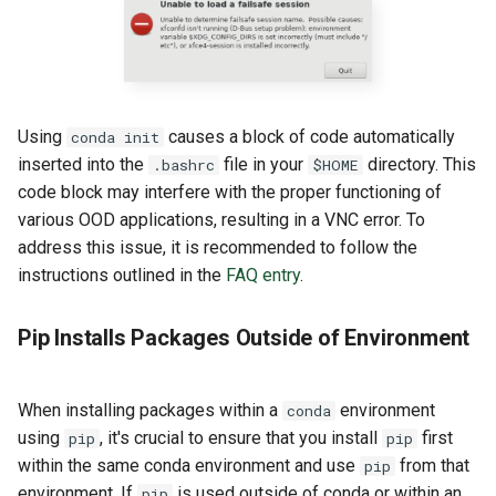
Using
causes a block of code automatically
conda init
inserted into the
file in your
directory. This
.bashrc
$HOME
code block may interfere with the proper functioning of
various OOD applications, resulting in a VNC error. To
address this issue, it is recommended to follow the
instructions outlined in the
FAQ entry
.
Pip Installs Packages Outside of Environment
When installing packages within a
environment
conda
using
, it's crucial to ensure that you install
first
pip
pip
within the same conda environment and use
from that
pip
environment. If
is used outside of conda or within an
pip