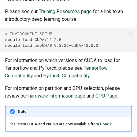
Please see our
Training Resources page
for a link to an
introductory deep learning course.
# ENVIRONMENT SETUP
module
load
module
load
For information on which versions of CUDA to load for
Tensorflow and PyTorch, please see
Tensorflow
Compatibility
and
PyTorch Compatibility
.
For information on partition and GPU selection, please
review our
hardware information page
and
GPU Page
.
Note
The latest CUDA and cuDNN are now available from
Conda
.