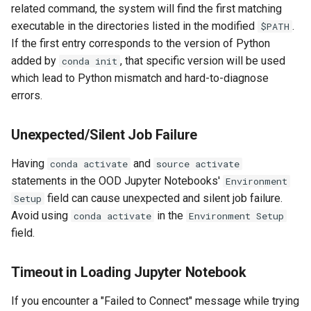
related command, the system will find the first matching
executable in the directories listed in the modified
.
$PATH
If the first entry corresponds to the version of Python
added by
, that specific version will be used
conda init
which lead to Python mismatch and hard-to-diagnose
errors.
Unexpected/Silent Job Failure
Having
and
conda activate
source activate
statements in the OOD Jupyter Notebooks'
Environment
field can cause unexpected and silent job failure.
Setup
Avoid using
in the
conda activate
Environment Setup
field.
Timeout in Loading Jupyter Notebook
If you encounter a "Failed to Connect" message while trying