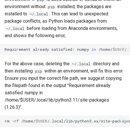
environment without
installed, the packages are
pip
installed to
. This can lead to unexpected
~/.local
package conflicts, as Python loads packages from
before loading from Anaconda environments,
~/.local
and shows the following error,
Requirement
already
satisfied:
numpy
in
/home/
$USER
/.
For the above case, deleting the
directory and
~/.local
then installing
within an environment, will fix this error.
pip
Ensure you input the correct file path, we suggest copying
the filepath found in the output "Requirement already
satisfied: numpy in
/home/$USER/.local/lib/python3.11/site-packages
(1.26.3)".
rm
-rf
/home/
$USER