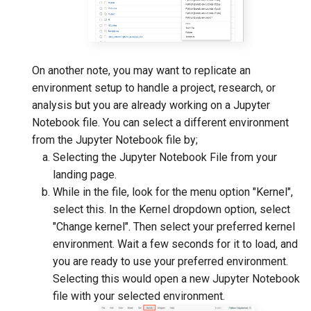
On another note, you may want to replicate an
environment setup to handle a project, research, or
analysis but you are already working on a Jupyter
Notebook file. You can select a different environment
from the Jupyter Notebook file by;
Selecting the Jupyter Notebook File from your
landing page.
While in the file, look for the menu option "Kernel",
select this. In the Kernel dropdown option, select
"Change kernel". Then select your preferred kernel
environment. Wait a few seconds for it to load, and
you are ready to use your preferred environment.
Selecting this would open a new Jupyter Notebook
file with your selected environment.