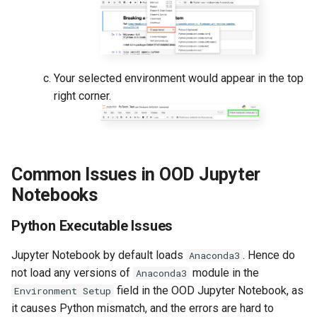
Your selected environment would appear in the top
right corner.
Common Issues in OOD Jupyter
Notebooks
Python Executable Issues
Jupyter Notebook by default loads
. Hence do
Anaconda3
not load any versions of
module in the
Anaconda3
field in the OOD Jupyter Notebook, as
Environment Setup
it causes Python mismatch, and the errors are hard to