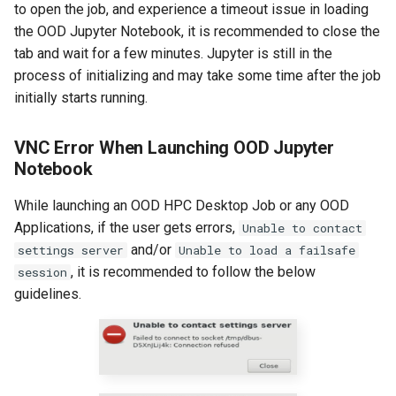
to open the job, and experience a timeout issue in loading
the OOD Jupyter Notebook, it is recommended to close the
tab and wait for a few minutes. Jupyter is still in the
process of initializing and may take some time after the job
initially starts running.
VNC Error When Launching OOD Jupyter
Notebook
While launching an OOD HPC Desktop Job or any OOD
Applications, if the user gets errors,
Unable to contact
and/or
settings server
Unable to load a failsafe
, it is recommended to follow the below
session
guidelines.