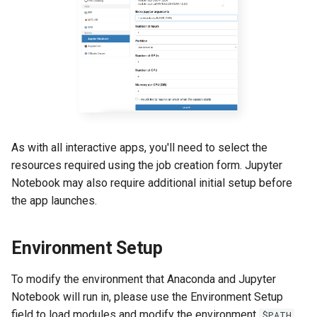
GitHub and GitLab
s
Creating an Environment for
e
Use With Jupyter Notebook
Creating Sandbox Apps
a
Changing Environments
r
Using Jupyter Notebook
GUI
c
h
Common Issues in OOD
As with all interactive apps, you'll need to select the
Jupyter Notebooks
i
resources required using the job creation form. Jupyter
Notebook may also require additional initial setup before
n
Python Executable Issues
the app launches.
g
Unexpected/Silent Job
Failure
Environment Setup
Timeout in Loading Jupyter
To modify the environment that Anaconda and Jupyter
Notebook
Notebook will run in, please use the Environment Setup
field to load modules and modify the environment
.
$PATH