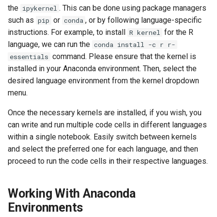
the
. This can be done using package managers
ipykernel
such as
or
, or by following language-specific
pip
conda
instructions. For example, to install
for the R
R kernel
language, we can run the
conda install -c r r-
command. Please ensure that the kernel is
essentials
installed in your Anaconda environment. Then, select the
desired language environment from the kernel dropdown
menu.
Once the necessary kernels are installed, if you wish, you
can write and run multiple code cells in different languages
within a single notebook. Easily switch between kernels
and select the preferred one for each language, and then
proceed to run the code cells in their respective languages.
Working With Anaconda
Environments