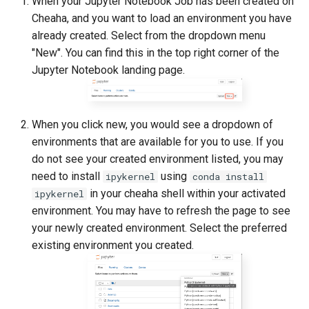
When your Jupyter Notebook Job has been created on
Cheaha, and you want to load an environment you have
already created. Select from the dropdown menu
"New". You can find this in the top right corner of the
Jupyter Notebook landing page.
When you click new, you would see a dropdown of
environments that are available for you to use. If you
do not see your created environment listed, you may
need to install
using
ipykernel
conda install
in your cheaha shell within your activated
ipykernel
environment. You may have to refresh the page to see
your newly created environment. Select the preferred
existing environment you created.