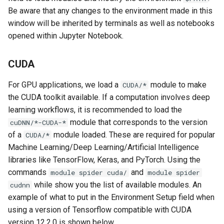
VNC Error When Launching
Be aware that any changes to the environment made in this
OOD Jupyter Notebook
window will be inherited by terminals as well as notebooks
opened within Jupyter Notebook.
Pip Installs Packages
Outside of Environment
CUDA
Tensorflow and PyTorch
For GPU applications, we load a
module to make
CUDA/*
GPU Issues
the CUDA toolkit available. If a computation involves deep
learning workflows, it is recommended to load the
module that corresponds to the version
cuDNN/*-CUDA-*
of a
module loaded. These are required for popular
CUDA/*
Machine Learning/Deep Learning/Artificial Intelligence
libraries like TensorFlow, Keras, and PyTorch. Using the
commands
and
module spider cuda/
module spider
while show you the list of available modules. An
cudnn
example of what to put in the Environment Setup field when
using a version of Tensorflow compatible with CUDA
version 12.2.0 is shown below.