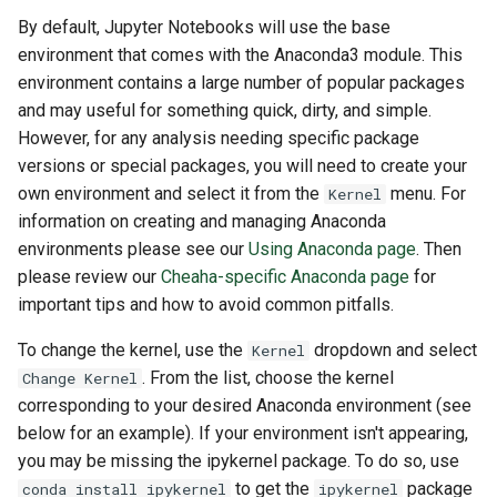
By default, Jupyter Notebooks will use the base
environment that comes with the Anaconda3 module. This
environment contains a large number of popular packages
and may useful for something quick, dirty, and simple.
However, for any analysis needing specific package
versions or special packages, you will need to create your
own environment and select it from the
menu. For
Kernel
information on creating and managing Anaconda
environments please see our
Using Anaconda page
. Then
please review our
Cheaha-specific Anaconda page
for
important tips and how to avoid common pitfalls.
To change the kernel, use the
dropdown and select
Kernel
. From the list, choose the kernel
Change Kernel
corresponding to your desired Anaconda environment (see
below for an example). If your environment isn't appearing,
you may be missing the ipykernel package. To do so, use
to get the
package
conda install ipykernel
ipykernel