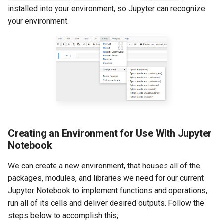
installed into your environment, so Jupyter can recognize
your environment.
Creating an Environment for Use With Jupyter
Notebook
We can create a new environment, that houses all of the
packages, modules, and libraries we need for our current
Jupyter Notebook to implement functions and operations,
run all of its cells and deliver desired outputs. Follow the
steps below to accomplish this;