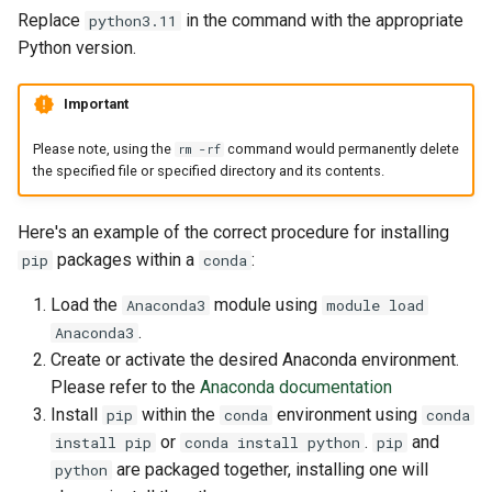
Replace
in the command with the appropriate
python3.11
Python version.
Important
Please note, using the
command would permanently delete
rm -rf
the specified file or specified directory and its contents.
Here's an example of the correct procedure for installing
packages within a
:
pip
conda
Load the
module using
Anaconda3
module load
.
Anaconda3
Create or activate the desired Anaconda environment.
Please refer to the
Anaconda documentation
Install
within the
environment using
pip
conda
conda
or
.
and
install pip
conda install python
pip
are packaged together, installing one will
python