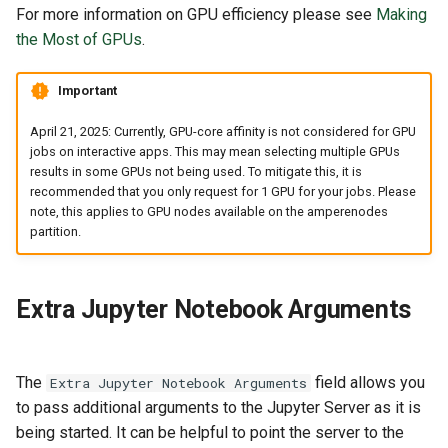
For more information on GPU efficiency please see
Making
the Most of GPUs
.
Important
April 21, 2025: Currently, GPU-core affinity is not considered for GPU
jobs on interactive apps. This may mean selecting multiple GPUs
results in some GPUs not being used. To mitigate this, it is
recommended that you only request for 1 GPU for your jobs. Please
note, this applies to GPU nodes available on the amperenodes
partition.
Extra Jupyter Notebook Arguments
The
field allows you
Extra Jupyter Notebook Arguments
to pass additional arguments to the Jupyter Server as it is
being started. It can be helpful to point the server to the