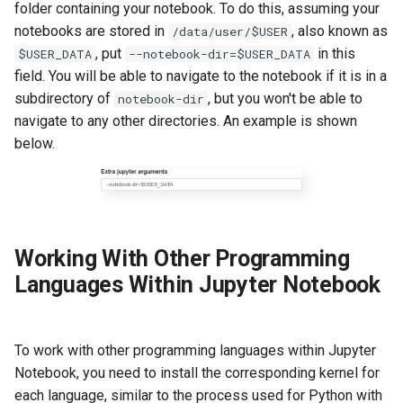
folder containing your notebook. To do this, assuming your
notebooks are stored in
, also known as
/data/user/$USER
, put
in this
$USER_DATA
--notebook-dir=$USER_DATA
field. You will be able to navigate to the notebook if it is in a
subdirectory of
, but you won't be able to
notebook-dir
navigate to any other directories. An example is shown
below.
Working With Other Programming
Languages Within Jupyter Notebook
To work with other programming languages within Jupyter
Notebook, you need to install the corresponding kernel for
each language, similar to the process used for Python with