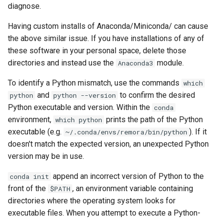
diagnose.
Having custom installs of Anaconda/Miniconda/ can cause
the above similar issue. If you have installations of any of
these software in your personal space, delete those
directories and instead use the
module.
Anaconda3
To identify a Python mismatch, use the commands
which
and
to confirm the desired
python
python --version
Python executable and version. Within the
conda
environment,
prints the path of the Python
which python
executable (e.g.
). If it
~/.conda/envs/remora/bin/python
doesn't match the expected version, an unexpected Python
version may be in use.
append an incorrect version of Python to the
conda init
front of the
, an environment variable containing
$PATH
directories where the operating system looks for
executable files. When you attempt to execute a Python-