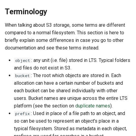
GitHub and GitLab
s
Terminology
e
Creating Sandbox Apps
When talking about S3 storage, some terms are different
a
compared to a normal filesystem. This section is here to
r
briefly explain some differences in case you go to other
documentation and see these terms instead.
c
h
: any unit (i.e. file) stored in LTS. Typical folders
object
and files do not exist in S3.
i
: The root which objects are stored in. Each
bucket
n
allocation can have a certain number of buckets and
each bucket can be shared individually with other
g
users. Bucket names are unique across the entire LTS
platform (see the section on
duplicate names
).
: Used in place of a file path to an object, and
prefix
so can be used to represent an object's place in a
typical filesystem. Stored as metadata in each object,