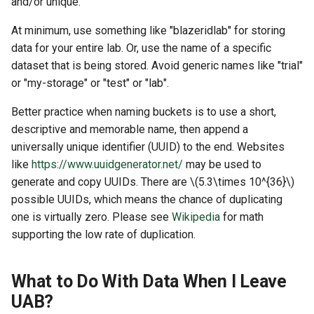
and/or unique.
At minimum, use something like "blazeridlab" for storing
data for your entire lab. Or, use the name of a specific
dataset that is being stored. Avoid generic names like "trial"
or "my-storage" or "test" or "lab".
Better practice when naming buckets is to use a short,
descriptive and memorable name, then append a
universally unique identifier (UUID) to the end. Websites
like
https://www.uuidgenerator.net/
may be used to
generate and copy UUIDs. There are
\(5.3\times 10^{36}\)
possible UUIDs, which means the chance of duplicating
one is virtually zero. Please see
Wikipedia
for math
supporting the low rate of duplication.
What to Do With Data When I Leave
UAB?