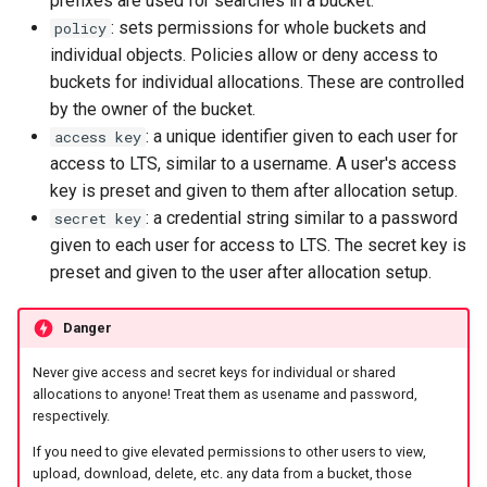
prefixes are used for searches in a bucket.
: sets permissions for whole buckets and
policy
individual objects. Policies allow or deny access to
buckets for individual allocations. These are controlled
by the owner of the bucket.
: a unique identifier given to each user for
access key
access to LTS, similar to a username. A user's access
key is preset and given to them after allocation setup.
: a credential string similar to a password
secret key
given to each user for access to LTS. The secret key is
preset and given to the user after allocation setup.
Danger
Never give access and secret keys for individual or shared
allocations to anyone! Treat them as usename and password,
respectively.
If you need to give elevated permissions to other users to view,
upload, download, delete, etc. any data from a bucket, those