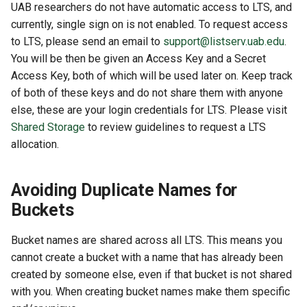
UAB researchers do not have automatic access to LTS, and
currently, single sign on is not enabled. To request access
to LTS, please send an email to
support@listserv.uab.edu
.
You will be then be given an Access Key and a Secret
Access Key, both of which will be used later on. Keep track
of both of these keys and do not share them with anyone
else, these are your login credentials for LTS. Please visit
Shared Storage
to review guidelines to request a LTS
allocation.
Avoiding Duplicate Names for
Buckets
Bucket names are shared across all LTS. This means you
cannot create a bucket with a name that has already been
created by someone else, even if that bucket is not shared
with you. When creating bucket names make them specific