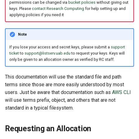
permissions can be changed via
bucket policies
without giving out
keys. Please
contact Research Computing
for help setting up and
applying policies if you need it
Note
If you lose your access and secret keys, please submit a
support
ticket
to
support@listserv.uab.edu
to request your keys. Keys will
only be given to an allocation owner as verified by RC staff.
This documentation will use the standard file and path
terms since those are more easily understood by most
users. Just be aware that documentation such as
AWS CLI
will use terms prefix, object, and others that are not
standard in a typical filesystem.
Requesting an Allocation