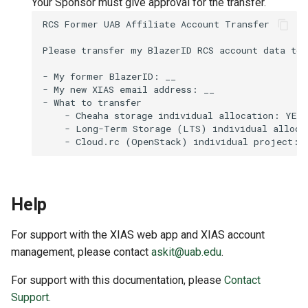
Your Sponsor must give approval for the transfer.
Help
For support with the XIAS web app and XIAS account
management, please contact
askit@uab.edu
.
For support with this documentation, please
Contact
Support
.