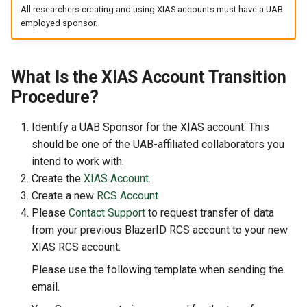
GitHub and GitLab
s
All researchers creating and using XIAS accounts must have a UAB
employed sponsor.
e
Creating Sandbox Apps
a
What Is the XIAS Account Transition
r
Procedure?
c
Identify a UAB Sponsor for the XIAS account. This
h
should be one of the UAB-affiliated collaborators you
i
intend to work with.
Create the
XIAS Account
.
n
Create a new
RCS Account
g
Please
Contact Support
to request transfer of data
from your previous BlazerID RCS account to your new
XIAS RCS account.
Please use the following template when sending the
email.